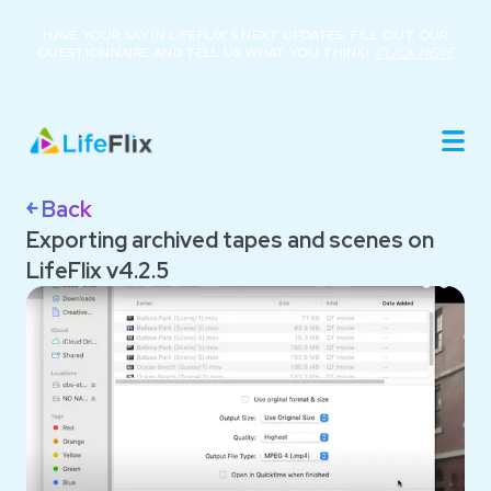
HAVE YOUR SAY IN LIFEFLIX’S NEXT UPDATES. FILL OUT OUR
QUESTIONNAIRE AND TELL US WHAT YOU THINK!
CLICK HERE
Home
Product
Roadmap
Library
￩ Back
About
Exporting archived tapes and scenes on
Resources
LifeFlix v4.2.5
Buy Now
Support
Login