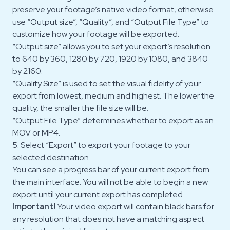
preserve your footage’s native video format, otherwise
use “Output size”, “Quality”, and “Output File Type” to
customize how your footage will be exported.
“Output size” allows you to set your export’s resolution
to 640 by 360, 1280 by 720, 1920 by 1080, and 3840
by 2160.
“Quality Size” is used to set the visual fidelity of your
export from lowest, medium and highest. The lower the
quality, the smaller the file size will be.
“Output File Type” determines whether to export as an
MOV or MP4.
5. Select “Export” to export your footage to your
selected destination.
You can see a progress bar of your current export from
the main interface. You will not be able to begin a new
export until your current export has completed.
Important!
Your video export will contain black bars for
any resolution that does not have a matching aspect