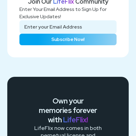
Join Our
LifeFlix
Community
Enter Your Email Address to Sign Up for
Exclusive Updates!
Subscribe Now!
Own your
memories
forever
with
LifeFlix!
LifeFlix now comes in both
perpetual license and