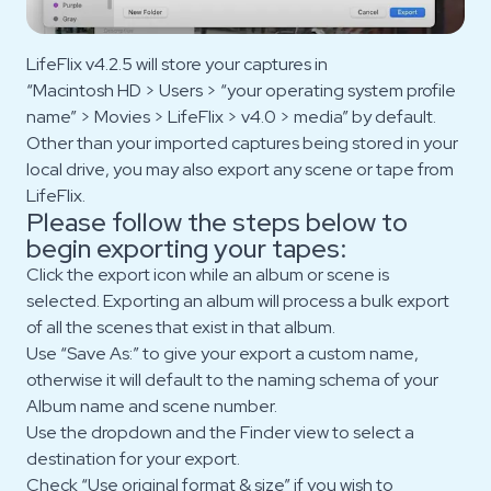
LifeFlix v4.2.5 will store your captures in
“Macintosh HD > Users > “your operating system profile
name” > Movies > LifeFlix > v4.0 > media” by default.
Other than your imported captures being stored in your
local drive, you may also export any scene or tape from
LifeFlix.
Please follow the steps below to
begin exporting your tapes:
Click the export icon while an album or scene is
selected. Exporting an album will process a bulk export
of all the scenes that exist in that album.
Use “Save As:” to give your export a custom name,
otherwise it will default to the naming schema of your
Album name and scene number.
Use the dropdown and the Finder view to select a
destination for your export.
Check “Use original format & size” if you wish to