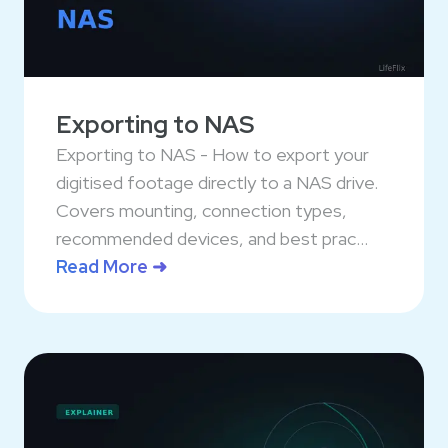
Exporting to NAS
Exporting to NAS - How to export your
digitised footage directly to a NAS drive.
Covers mounting, connection types,
recommended devices, and best prac...
Read More ➜