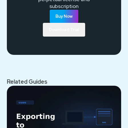
subscription
Buy Now
Download Trial
Related Guides