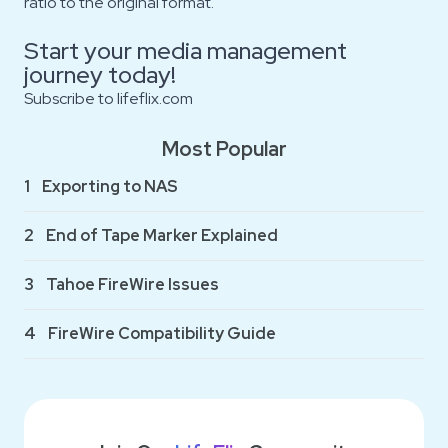
ratio to the original format.
Start your media management
journey today!
Subscribe to
lifeflix.com
Most Popular
1
Exporting to NAS
2
End of Tape Marker Explained
3
Tahoe FireWire Issues
4
FireWire Compatibility Guide