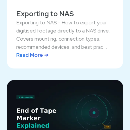
Exporting to NAS
Exporting to NAS - How to export your
digitised footage directly to a NAS drive.
Covers mounting, connection types,
recommended devices, and best prac...
Read More ➜