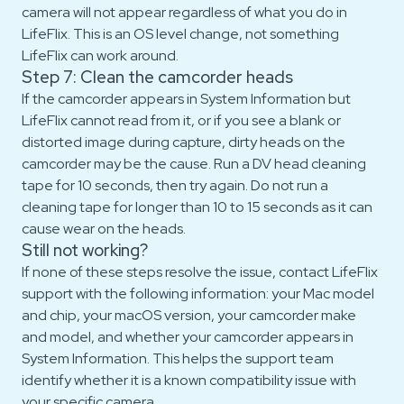
camera will not appear regardless of what you do in
LifeFlix. This is an OS level change, not something
LifeFlix can work around.
Step 7: Clean the camcorder heads
If the camcorder appears in System Information but
LifeFlix cannot read from it, or if you see a blank or
distorted image during capture, dirty heads on the
camcorder may be the cause. Run a DV head cleaning
tape for 10 seconds, then try again. Do not run a
cleaning tape for longer than 10 to 15 seconds as it can
cause wear on the heads.
Still not working?
If none of these steps resolve the issue, contact LifeFlix
support with the following information: your Mac model
and chip, your macOS version, your camcorder make
and model, and whether your camcorder appears in
System Information. This helps the support team
identify whether it is a known compatibility issue with
your specific camera.