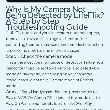
Why Is My Camera Not
Being Detected by LifeFlix?
A Step by Step
Troubleshooting Guide
If LifeFlix opens and your camcorder does not appear,
there are a few specific things to check before
concluding there is a hardware problem. Most detection
issues come down to one of these causes.
Step 1: Check the camera mode
This is the most common cause of detection failure. Your
camcorder must be set to VTR mode, also called VCR
mode or Play mode, depending on your camera's
brand. It should not be in Camera mode or Record
mode.
On most Sony Handycams, slide the power switch to
Play or VCR. On Canon ZR series, set the mode dial to
Play. On Panasonic models, look for a VCR or Play
position on the mode switch. If your camera shows a live