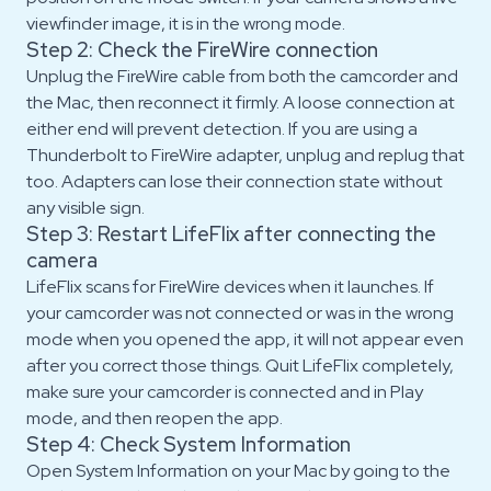
viewfinder image, it is in the wrong mode.
Step 2: Check the FireWire connection
Unplug the FireWire cable from both the camcorder and
the Mac, then reconnect it firmly. A loose connection at
either end will prevent detection. If you are using a
Thunderbolt to FireWire adapter, unplug and replug that
too. Adapters can lose their connection state without
any visible sign.
Step 3: Restart LifeFlix after connecting the
camera
LifeFlix scans for FireWire devices when it launches. If
your camcorder was not connected or was in the wrong
mode when you opened the app, it will not appear even
after you correct those things. Quit LifeFlix completely,
make sure your camcorder is connected and in Play
mode, and then reopen the app.
Step 4: Check System Information
Open System Information on your Mac by going to the