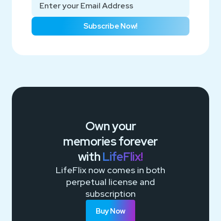
Subscribe Now!
Own your
memories
forever
with
LifeFlix!
LifeFlix now comes in both
perpetual license and
subscription
Buy Now