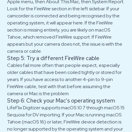
Apple menu, then About This Mac, then System Report.
Look for the FireWire section in the left sidebar. If your
camcorder is connected and being recognised by the
operating system, it will appear here. If the FireWire
section is missing entirely, you are likely on macOS
Tahoe, which removed FireWire support. If FireWire
appears but your camera does not, the issue is with the
camera or cable.
Step 5: Try a different FireWire cable
Cables fail more often than people expect, especially
older cables that have been coiled tightly or stored for
years. If you have access to another 4-pin to 9-pin
FireWire cable, test with that before assuming the
camera or Mac is the problem.
Step 6: Check your Mac's operating system
LifeFlix Digitizer supports macOS 10.7 through macOS 15
Sequoia for DV importing. If your Mac is running macOS
Tahoe (macOS 16) or later, FireWire device detection is
no longer supported by the operating system and your