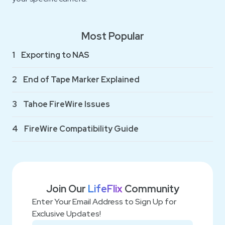
Most Popular
1
Exporting to NAS
2
End of Tape Marker Explained
3
Tahoe FireWire Issues
4
FireWire Compatibility Guide
Join Our
LifeFlix
Community
Enter Your Email Address to Sign Up for
Exclusive Updates!