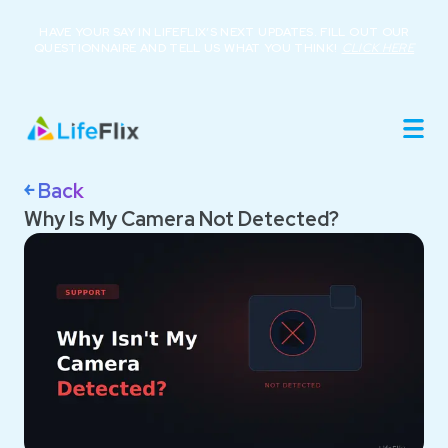
HAVE YOUR SAY IN LIFEFLIX’S NEXT UPDATES. FILL OUT OUR
QUESTIONNAIRE AND TELL US WHAT YOU THINK!
CLICK HERE
Home
Product
Roadmap
Library
￩ Back
About
Why Is My Camera Not Detected?
Resources
Buy Now
Support
Login