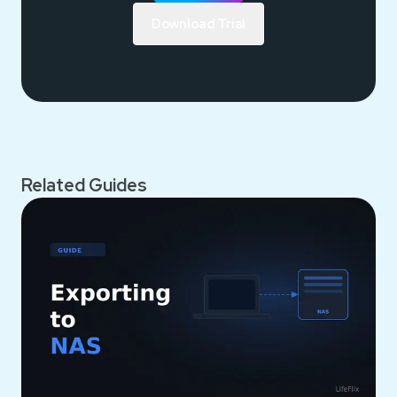
Download Trial
Related Guides