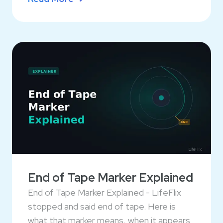
End of Tape Marker Explained
End of Tape Marker Explained - LifeFlix
stopped and said end of tape. Here is
what that marker means, when it appears