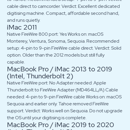
cable direct to camcorder. Verdict: Excellent dedicated
digitising machine. Compact, affordable second hand,
and runs quietly.
iMac 2011
Native FireWire 800 port: Yes Works on: macOS
Monterey, Ventura, Sonoma, Sequoia. Recommended
setup: 4-pin to 9-pin FireWire cable direct. Verdict: Solid
option. Older than the 2012 models but still fully
capable.
MacBook Pro / iMac 2013 to 2019
(Intel, Thunderbolt 2)
Native FireWire port: No Adapter needed: Apple
Thunderbolt to FireWire Adapter (MD464LL/A) Cable
needed: 4-pin to 9-pin FireWire cable Works on: macOS
Sequoia and earlier only. Tahoe removed FireWire
support. Verdict: Works well on Sequoia. Do not upgrade
the OS until your digitising is complete.
MacBook Pro / iMac 2019 to 2020