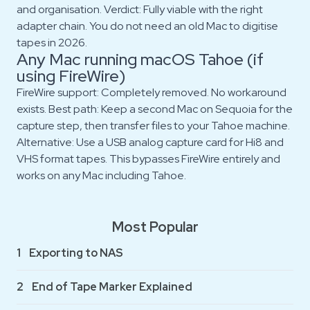
and organisation. Verdict: Fully viable with the right
adapter chain. You do not need an old Mac to digitise
tapes in 2026.
Any Mac running macOS Tahoe (if
using FireWire)
FireWire support: Completely removed. No workaround
exists. Best path: Keep a second Mac on Sequoia for the
capture step, then transfer files to your Tahoe machine.
Alternative: Use a USB analog capture card for Hi8 and
VHS format tapes. This bypasses FireWire entirely and
works on any Mac including Tahoe.
Most Popular
1
Exporting to NAS
2
End of Tape Marker Explained