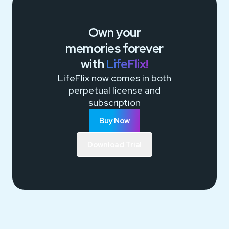
Own your
memories
forever
with
LifeFlix!
LifeFlix now comes in both
perpetual license and
subscription
Buy Now
Download Trial