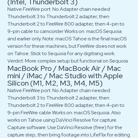
(Intel, Thunderbolt 3)
Native FireWire port: No Adapter chain needed:
Thunderbolt 3 to Thunderbolt 2 adapter, then
Thunderbolt 2 to FireWire 800 adapter, then 4-pin to
9-pin cable to camcorder Works on: macOS Sequoia
and earlier only. Note: macOS Tahoe is the final macOS
version for these machines, but FireWire does not work
on Tahoe. Stick to Sequoia for any digitising work.
Verdict: More complex setup but functional on Sequoia.
MacBook Pro / MacBook Air / Mac
mini / iMac / Mac Studio with Apple
Silicon (M1, M2, M3, M4, M5)
Native FireWire port: No Adapter chain needed:
Thunderbolt 3 to Thunderbolt 2 adapter, then
Thunderbolt 2 to FireWire 800 adapter, then 4-pin to
9-pin FireWire cable Works on: macOS Sequoia. Also
works on Tahoe using DaVinci Resolve for capture.
Capture software: Use DaVinci Resolve (free) for the
capture step, then bring footage into LifeFlix for editing