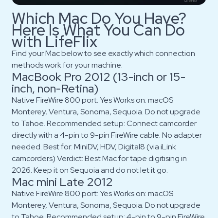
Which Mac Do You Have?
Here Is What You Can Do
with LifeFlix
Find your Mac below to see exactly which connection
methods work for your machine.
MacBook Pro 2012 (13-inch or 15-
inch, non-Retina)
Native FireWire 800 port: Yes Works on: macOS
Monterey, Ventura, Sonoma, Sequoia. Do not upgrade
to Tahoe. Recommended setup: Connect camcorder
directly with a 4-pin to 9-pin FireWire cable. No adapter
needed. Best for: MiniDV, HDV, Digital8 (via iLink
camcorders) Verdict: Best Mac for tape digitising in
2026. Keep it on Sequoia and do not let it go.
Mac mini Late 2012
Native FireWire 800 port: Yes Works on: macOS
Monterey, Ventura, Sonoma, Sequoia. Do not upgrade
to Tahoe. Recommended setup: 4-pin to 9-pin FireWire