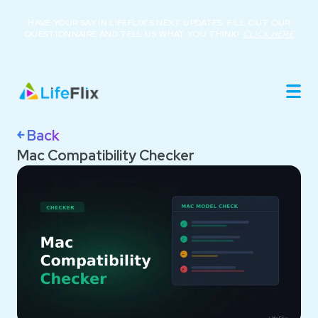
HAVE YOUR SAY IN LIFEFLIX’S NEXT UPDATES. FILL OUT OUR
QUESTIONNAIRE AND TELL US WHAT YOU THINK!
CLICK HERE
Home
Product
Roadmap
Library
￩ Back
About
Mac Compatibility Checker
Resources
Buy Now
Support
Login