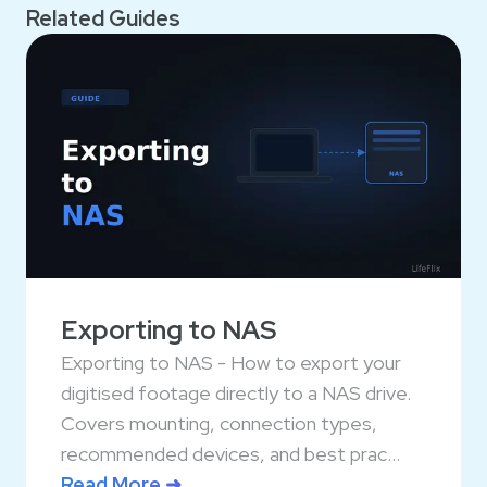
Related Guides
Exporting to NAS
Exporting to NAS - How to export your
digitised footage directly to a NAS drive.
Covers mounting, connection types,
recommended devices, and best prac...
Read More ➜