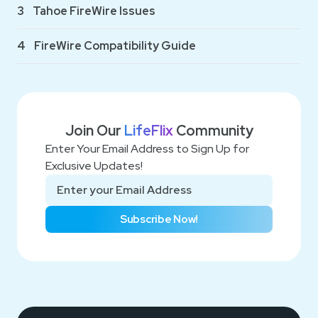
3
Tahoe FireWire Issues
4
FireWire Compatibility Guide
Join Our
LifeFlix
Community
Enter Your Email Address to Sign Up for
Exclusive Updates!
Subscribe Now!