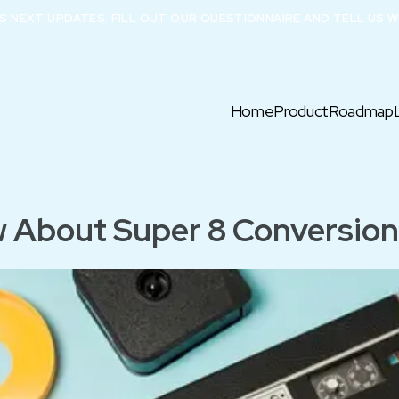
X’S NEXT UPDATES. FILL OUT OUR QUESTIONNAIRE AND TELL US W
Home
Product
Roadmap
 About Super 8 Conversion