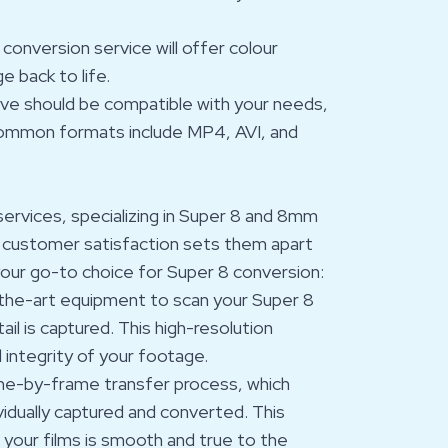
 conversion service will offer colour
e back to life.
eive should be compatible with your needs,
g. Common formats include MP4, AVI, and
n services, specializing in Super 8 and 8mm
d customer satisfaction sets them apart
your go-to choice for Super 8 conversion:
-the-art equipment to scan your Super 8
ail is captured. This high-resolution
d integrity of your footage.
me-by-frame transfer process, which
vidually captured and converted. This
your films is smooth and true to the