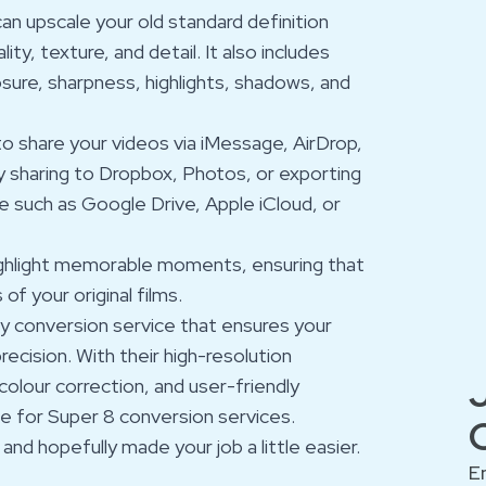
an upscale your old standard definition
y, texture, and detail. It also includes
sure, sharpness, highlights, shadows, and
 to share your videos via iMessage, AirDrop,
y sharing to Dropbox, Photos, or exporting
ce such as Google Drive, Apple iCloud, or
highlight memorable moments, ensuring that
of your original films.
ty conversion service that ensures your
ecision. With their high-resolution
olour correction, and user-friendly
ce for Super 8 conversion services.
nd hopefully made your job a little easier.
E