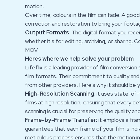
motion.
Over time, colours in the film can fade. A good
correction and restoration to bring your footag
Output Formats
: The digital format you rec
whether it's for editing, archiving, or sharin
MOV.
Heres where we help solve your problem
Lifeflix is a leading provider of film conversio
film formats. Their commitment to quality an
from other providers. Here’s why it should be 
High-Resolution Scanning
: it uses state-of
films at high resolution, ensuring that every det
scanning is crucial for preserving the quality an
Frame-by-Frame Transfer:
it employs a fra
guarantees that each frame of your film is indi
meticulous process ensures that the motion in 