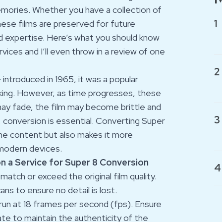
memories. Whether you have a collection of
1
hese films are preserved for future
and expertise. Here’s what you should know
ices and I’ll even throw in a review of one
2
 introduced in 1965, it was a popular
ng. However, as time progresses, these
may fade, the film may become brittle and
3
, conversion is essential. Converting Super
 the content but also makes it more
 modern devices.
on a Service for Super 8 Conversion
4
match or exceed the original film quality.
ns to ensure no detail is lost.
y run at 18 frames per second (fps). Ensure
te to maintain the authenticity of the