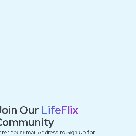
Join Our
LifeFlix
Community
nter Your Email Address to Sign Up for