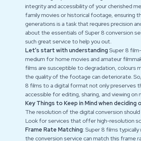
integrity and accessibility of your cherished 
family movies or historical footage, ensuring t
generations is a task that requires precision 
about the essentials of Super 8 conversion serv
such great service to help you out.
Let’s start with understanding
Super 8 film-
medium for home movies and amateur filmmaki
films are susceptible to degradation, colours 
the quality of the footage can deteriorate. So
8 films to a digital format not only preserves
accessible for editing, sharing, and viewing on
Key Things to Keep in Mind when deciding 
The resolution of the digital conversion should 
Look for services that offer high-resolution sca
Frame Rate Matching
: Super 8 films typicall
the conversion service can match this frame ra