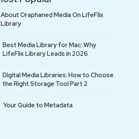
About Oraphaned Media On LifeFlix
Library
Best Media Library for Mac: Why
LifeFlix Library Leads in 2026
Digital Media Libraries: How to Choose
the Right Storage Tool Part 2
Your Guide to Metadata