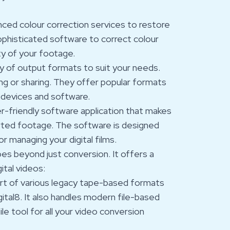
anced colour correction services to restore
sophisticated software to correct colour
ty of your footage.
ety of output formats to suit your needs.
ng or sharing. They offer popular formats
 devices and software.
ser-friendly software application that makes
erted footage. The software is designed
or managing your digital films.
oes beyond just conversion. It offers a
tal videos:
port of various legacy tape-based formats
ital8. It also handles modern file-based
le tool for all your video conversion