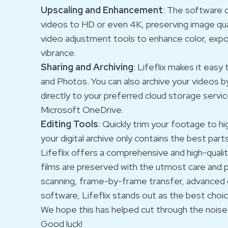
Upscaling and Enhancement
: The software c
videos to HD or even 4K, preserving image qualit
video adjustment tools to enhance color, expo
vibrance.
Sharing and Archiving
: Lifeflix makes it easy
and Photos. You can also archive your videos b
directly to your preferred cloud storage servi
Microsoft OneDrive.
Editing Tools
: Quickly trim your footage to 
your digital archive only contains the best parts 
Lifeflix offers a comprehensive and high-quali
films are preserved with the utmost care and pr
scanning, frame-by-frame transfer, advanced c
software, Lifeflix stands out as the best choi
We hope this has helped cut through the noise a
Good luck!