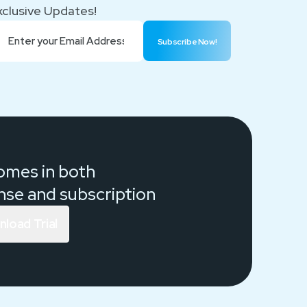
xclusive Updates!
Subscribe Now!
comes in both
ense and
subscription
load Trial