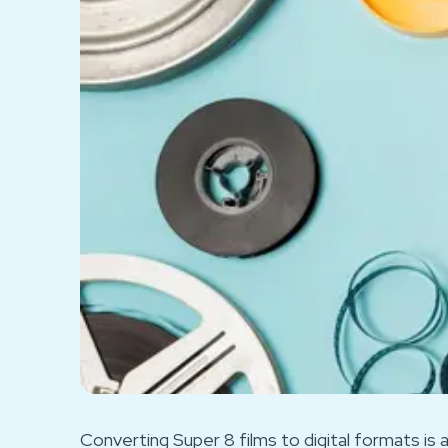
Converting Super 8 films to digital formats is 