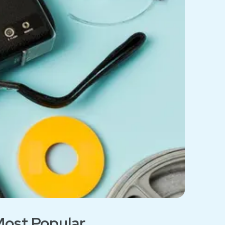
ost Popular