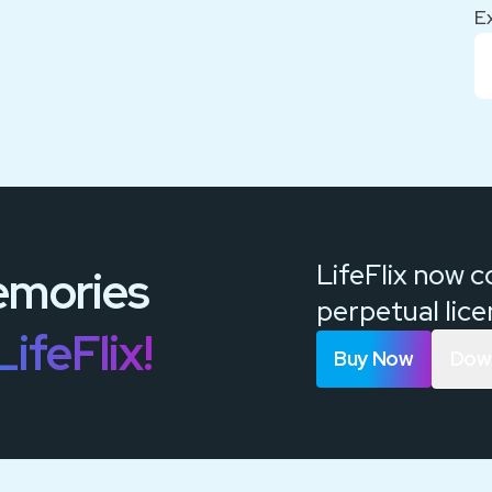
E
LifeFlix now 
mories
perpetual lic
LifeFlix!
Buy Now
Down