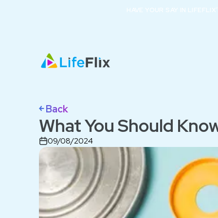
HAVE YOUR SAY IN LIFEFLI
￩ Back
What You Should Know
09/08/2024