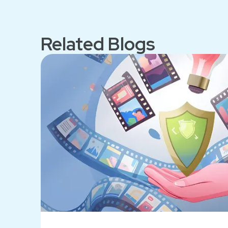
Related Blogs