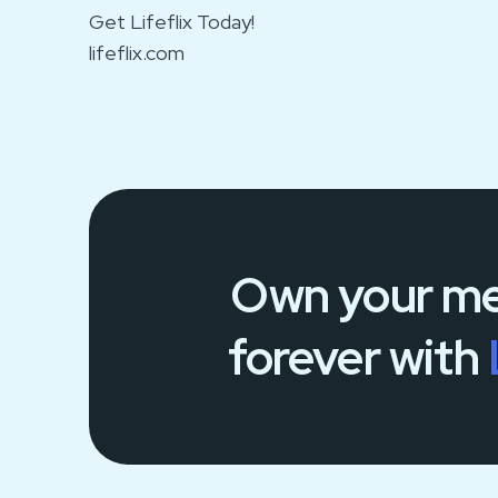
Get Lifeflix Today!
lifeflix.com
Own your
me
forever
with