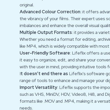
original.
Advanced Colour Correction
: it offers adv
the vibrancy of your films. Their expert uses 
imbalances and enhance the overall visual quali
Multiple Output Formats
: it provides a vari
Whether you need a format for editing, archivi
like MP4, which is widely compatible with most
User-Friendly Software
: Lifeflix offers a u
it easy to organize, edit, and share your conv
with the user in mind, providing intuitive tools f
I
t doesn’t end there
as
Lifeflix's software g
range of tools to enhance and manage your digi
Import Versatility
: Lifeflix supports the im
such as VHS, MiniDV, HDV, Video8, Hi8, and Dig
formats like .MOV and .MP4, making it a versati
needs.