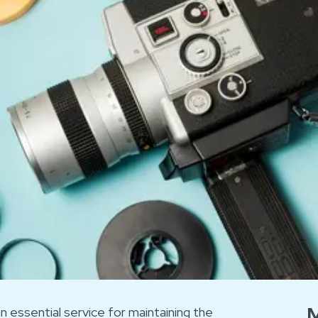
M
an essential service for maintaining the