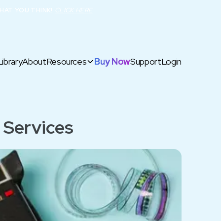
HAT YOU THINK!
CLICK HERE
Library
About
Resources
Buy Now
Support
Login
 Services