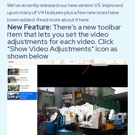
We’ve recently released our new version V5. Improved
upon many of V4 features plus a few new ones have
been added. Read more about it
here.
New Feature:
There’s a new toolbar
item that lets you set the video
adjustments for each video. Click
"Show Video Adjustments" icon as
shown below