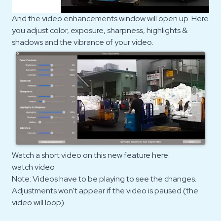
And the video enhancements window will open up. Here
you adjust color, exposure, sharpness, highlights &
shadows and the vibrance of your video.
Watch a short video on this new feature here.
watch video
Note: Videos have to be playing to see the changes.
Adjustments won't appear if the video is paused (the
video will loop).