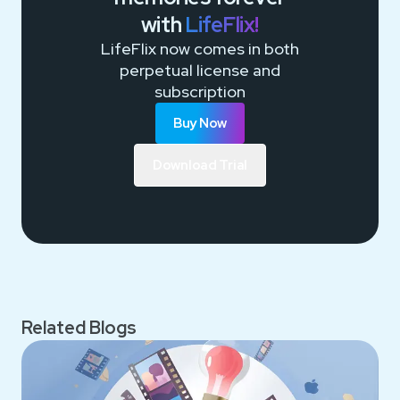
with
LifeFlix!
LifeFlix now comes in both
perpetual license and
subscription
Buy Now
Download Trial
Related Blogs