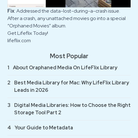
Fix
: Addressed the data-lost-during-a-crash issue.
After a crash, any unattached movies go into a special
“Orphaned Movies” album.
Get Lifeflix Today!
lifeflix.com
Most Popular
1
About Oraphaned Media On LifeFlix Library
2
Best Media Library for Mac: Why LifeFlix Library
Leads in 2026
3
Digital Media Libraries: How to Choose the Right
Storage Tool Part 2
4
Your Guide to Metadata