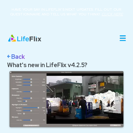
HAVE YOUR SAY IN LIFEFLIX’S NEXT UPDATES. FILL OUT OUR
QUESTIONNAIRE AND TELL US WHAT YOU THINK!
CLICK HERE
Home
Product
Roadmap
Library
￩ Back
About
What's new in LifeFlix v4.2.5?
Resources
Buy Now
Support
Login