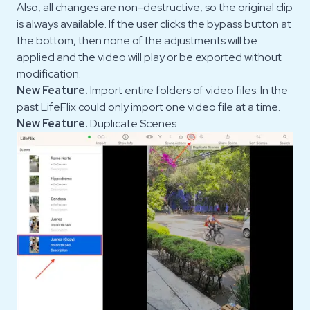
Also, all changes are non-destructive, so the original clip
is always available. If the user clicks the bypass button at
the bottom, then none of the adjustments will be
applied and the video will play or be exported without
modification.
New Feature.
Import entire folders of video files. In the
past LifeFlix could only import one video file at a time.
New Feature.
Duplicate Scenes.