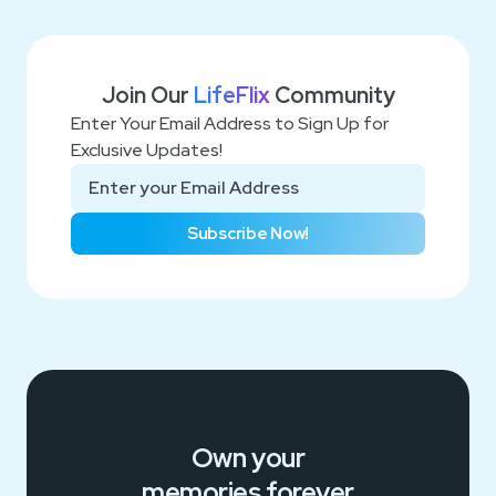
Join Our
LifeFlix
Community
Enter Your Email Address to Sign Up for
Exclusive Updates!
Subscribe Now!
Own your
memories
forever