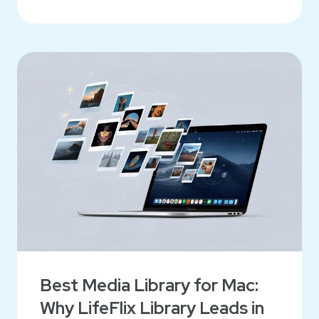
Best Media Library for Mac:
Why LifeFlix Library Leads in