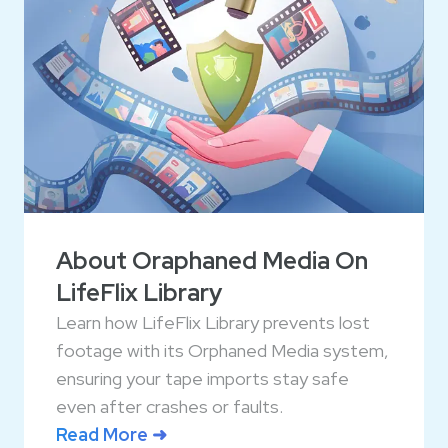
About Oraphaned Media On
LifeFlix Library
Learn how LifeFlix Library prevents lost
footage with its Orphaned Media system,
ensuring your tape imports stay safe
even after crashes or faults.
Read More ➜