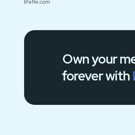
lifeflix.com
Own your
me
forever
with