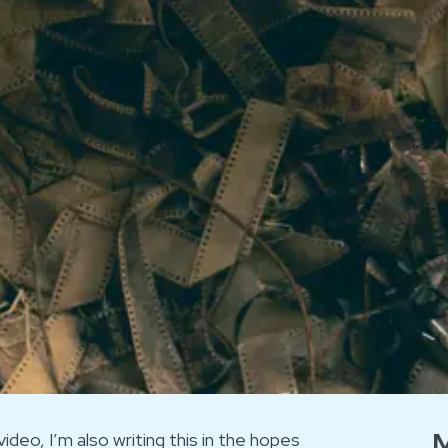
M
ideo, I’m also writing this in the hopes