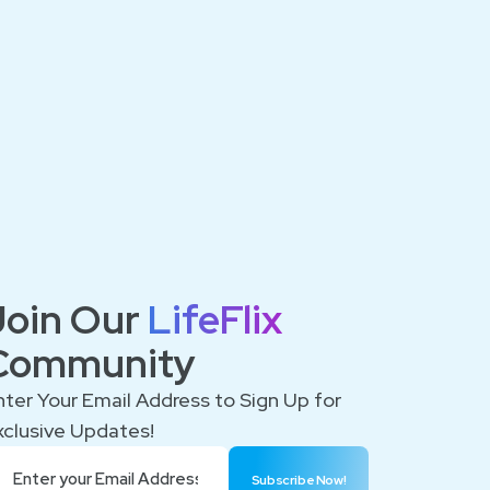
Join Our
LifeFlix
Community
nter Your Email Address to Sign Up for
xclusive Updates!
Subscribe Now!