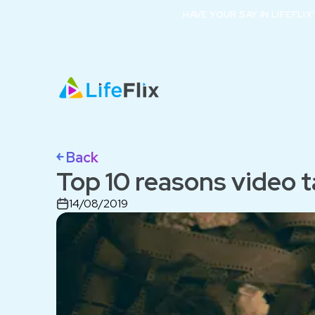
HAVE YOUR SAY IN LIFEFLI
￩ Back
Top 10 reasons video t
14/08/2019