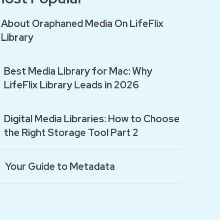
About Oraphaned Media On LifeFlix
Library
Best Media Library for Mac: Why
LifeFlix Library Leads in 2026
Digital Media Libraries: How to Choose
the Right Storage Tool Part 2
Your Guide to Metadata