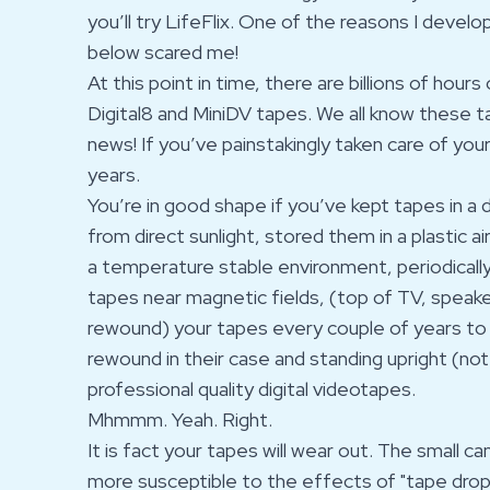
you’ll try LifeFlix. One of the reasons I deve
below scared me!
At this point in time, there are billions of hou
Digital8 and MiniDV tapes. We all know these t
news! If you’ve painstakingly taken care of you
years.
You’re in good shape if you’ve kept tapes in a
from direct sunlight, stored them in a plastic ai
a temperature stable environment, periodicall
tapes near magnetic fields, (top of TV, speake
rewound) your tapes every couple of years to 
rewound in their case and standing upright (not 
professional quality digital videotapes.
Mhmmm. Yeah. Right.
It is fact your tapes will wear out. The small 
more susceptible to the effects of "tape drop