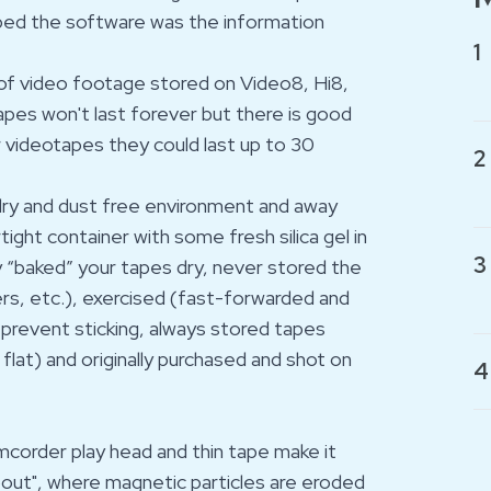
loped the software was the information
1
rs of video footage stored on Video8, Hi8,
apes won't last forever but there is good
r videotapes they could last up to 30
2
 dry and dust free environment and away
rtight container with some fresh silica gel in
3
y “baked” your tapes dry, never stored the
rs, etc.), exercised (fast-forwarded and
prevent sticking, always stored tapes
flat) and originally purchased and shot on
4
camcorder play head and thin tape make it
out", where magnetic particles are eroded