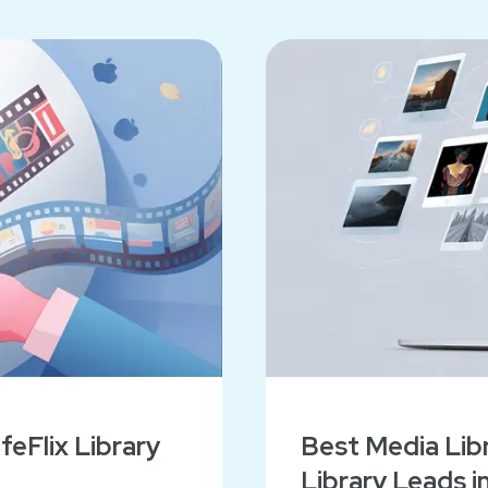
eFlix Library
Best Media Libr
Library Leads i