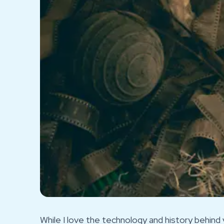
While I love the technology and history behind v