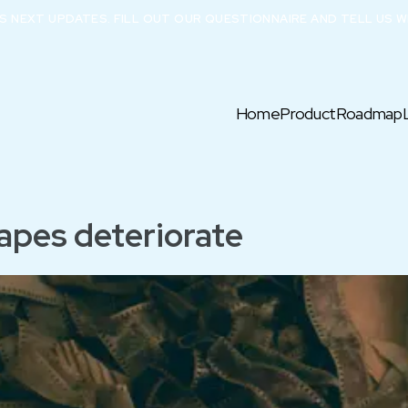
X’S NEXT UPDATES. FILL OUT OUR QUESTIONNAIRE AND TELL US W
Home
Product
Roadmap
apes deteriorate