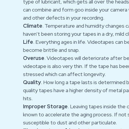
type of lubricant, which gets all over the head
can combine and form goo inside your camera 
and other defects in your recording.
Climate
. Temperature and humidity changes ca
haven’t been storing your tapes in a dry, mild cl
Life
. Everything ages in life. Videotapes can 
become brittle and snap.
Overuse
. Videotapes will deteriorate after b
videotape is also very thin. If the tape has be
stressed which can affect longevity.
Quality
. How long a tape lasts is determined b
quality tapes have a higher density of metal pa
hits.
Improper Storage
. Leaving tapes inside the 
known to accelerate the aging process. If not 
susceptible to dust and other particulate.