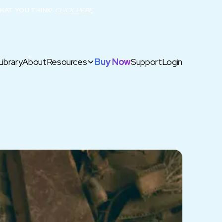
HAT YOU THINK!
CLICK HERE
Library
About
Resources
Buy Now
Support
Login