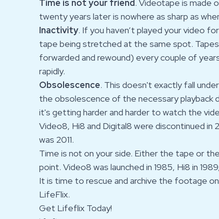
Time is not your friend
. Videotape is made 
twenty years later is nowhere as sharp as whe
Inactivity
. If you haven’t played your video fo
tape being stretched at the same spot. Tapes
forwarded and rewound) every couple of years
rapidly.
Obsolescence
. This doesn't exactly fall und
the obsolescence of the necessary playback d
it's getting harder and harder to watch the vi
Video8, Hi8 and Digital8 were discontinued in 
was 2011.
Time is not on your side. Either the tape or th
point. Video8 was launched in 1985, Hi8 in 1989,
It is time to rescue and archive the footage o
LifeFlix.
Get Lifeflix Today!