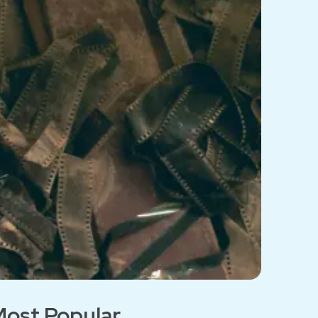
ost Popular