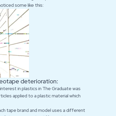
ticed some like this:
deotape deterioration:
 interest in plastics in The Graduate was
icles applied to a plastic material which
. Each tape brand and model uses a different