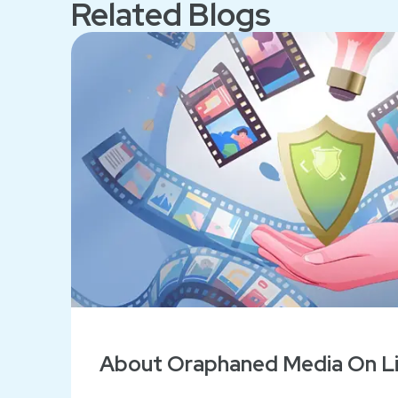
Related Blogs
About Oraphaned Media On Lif