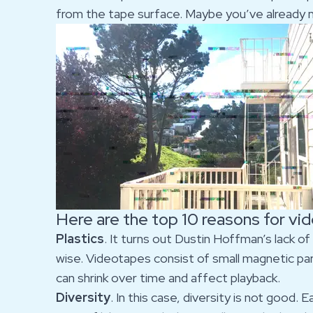
from the tape surface. Maybe you’ve already no
Here are the top 10 reasons for vi
Plastics
. It turns out Dustin Hoffman’s lack of
wise. Videotapes consist of small magnetic part
can shrink over time and affect playback.
Diversity
. In this case, diversity is not good