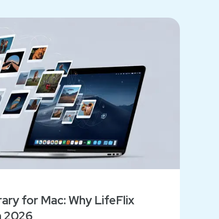
ary for Mac: Why LifeFlix
n 2026