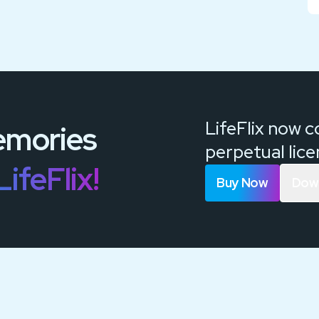
LifeFlix now 
mories
perpetual lic
LifeFlix!
Buy Now
Down