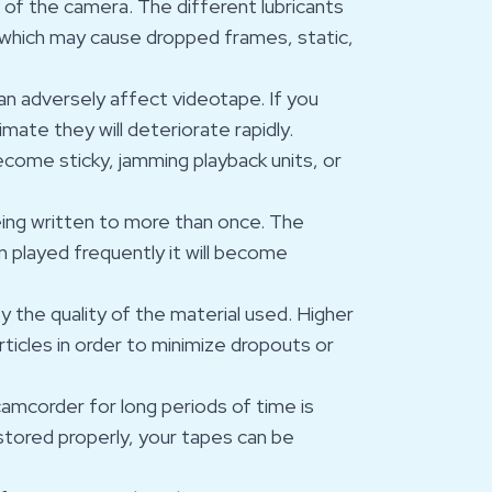
s of the camera. The different lubricants
which may cause dropped frames, static,
n adversely affect videotape. If you
imate they will deteriorate rapidly.
become sticky, jamming playback units, or
eing written to more than once. The
en played frequently it will become
y the quality of the material used. Higher
rticles in order to minimize dropouts or
camcorder for long periods of time is
stored properly, your tapes can be