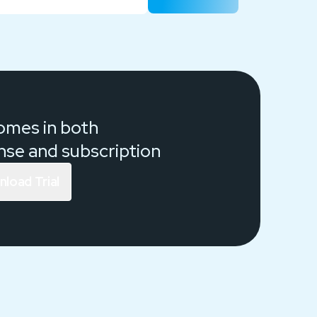
comes in both
ense and
subscription
load Trial