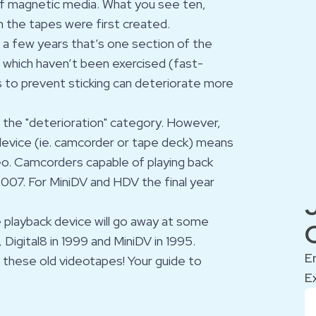
of magnetic media. What you see ten,
n the tapes were first created.
r a few years that’s one section of the
 which haven’t been exercised (fast-
 to prevent sticking can deteriorate more
er the "deterioration" category. However,
evice (ie. camcorder or tape deck) means
deo. Camcorders capable of playing back
2007. For MiniDV and HDV the final year
e playback device will go away at some
 Digital8 in 1999 and MiniDV in 1995.
E
n these old videotapes! Your
guide
to
E