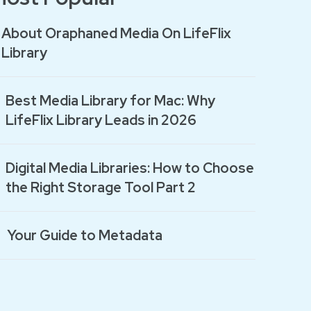
About Oraphaned Media On LifeFlix
Library
Best Media Library for Mac: Why
LifeFlix Library Leads in 2026
Digital Media Libraries: How to Choose
the Right Storage Tool Part 2
Your Guide to Metadata