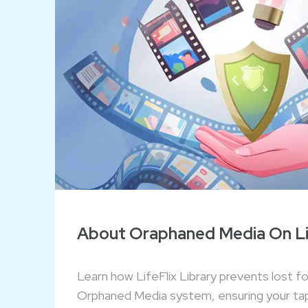
About Oraphaned Media On Lif
Learn how LifeFlix Library prevents lost f
Orphaned Media system, ensuring your ta