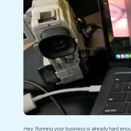
Hey. Running your business is already hard en