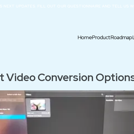
X’S NEXT UPDATES. FILL OUT OUR QUESTIONNAIRE AND TELL US W
Home
Product
Roadmap
t Video Conversion Options