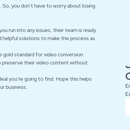
n. So, you don’t have to worry about losing
you run into any issues, their team is ready
d helpful solutions to make the process as
e gold standard for video conversion
to preserve their video content without
deal you’re going to find. Hope this helps
E
ur business.
E