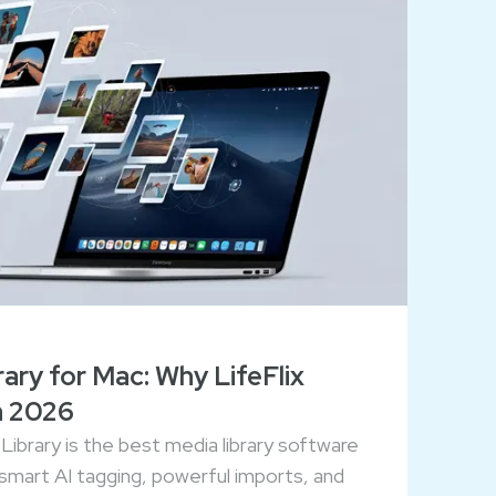
ary for Mac: Why LifeFlix
n 2026
Library is the best media library software
 smart AI tagging, powerful imports, and