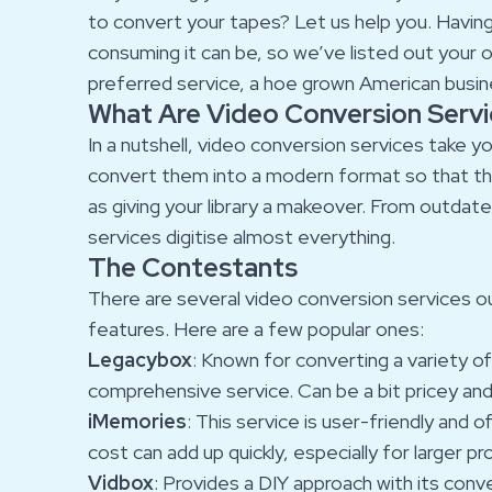
to convert your tapes? Let us help you. Havin
consuming it can be, so we’ve listed out your
preferred service, a hoe grown American busines
What Are Video Conversion Serv
In a nutshell, video conversion services take y
convert them into a modern format so that the
as giving your library a makeover. From outdate
services digitise almost everything.
The Contestants
There are several video conversion services ou
features. Here are a few popular ones:
Legacybox
: Known for converting a variety 
comprehensive service. Can be a bit pricey and
iMemories
: This service is user-friendly and 
cost can add up quickly, especially for larger pr
Vidbox
: Provides a DIY approach with its conve