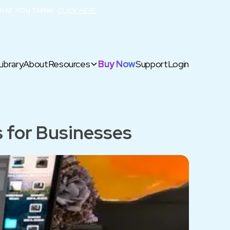
HAT YOU THINK!
CLICK HERE
Library
About
Resources
Buy Now
Support
Login
 for Businesses