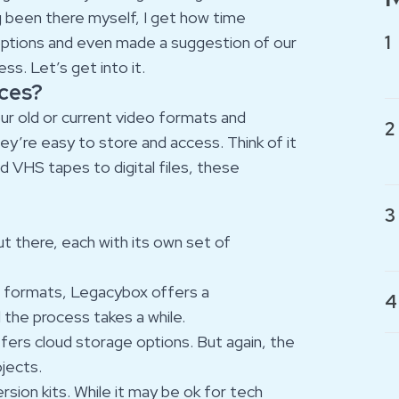
g been there myself, I get how time
1
 options and even made a suggestion of our
s. Let’s get into it.
ices?
our old or current video formats and
2
y’re easy to store and access. Think of it
d VHS tapes to digital files, these
3
t there, each with its own set of
of formats, Legacybox offers a
4
 the process takes a while.
offers cloud storage options. But again, the
ojects.
rsion kits. While it may be ok for tech