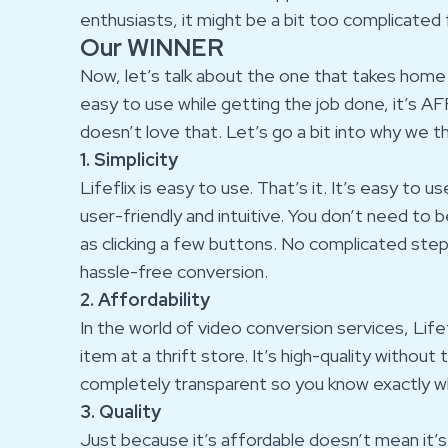
enthusiasts, it might be a bit too complicated
Our WINNER
Now, let’s talk about the one that takes home th
easy to use while getting the job done, it’s
doesn’t love that. Let’s go a bit into why we thi
1. Simplicity
Lifeflix is easy to use. That’s it. It’s easy to 
user-friendly and intuitive. You don’t need to be
as clicking a few buttons. No complicated ste
hassle-free conversion.
2. Affordability
In the world of video conversion services, Lifef
item at a thrift store. It’s high-quality without
completely transparent so you know exactly wh
3. Quality
Just because it’s affordable doesn’t mean it’s 