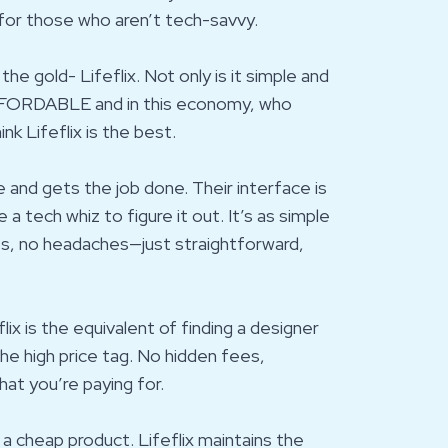
 for those who aren’t tech-savvy.
e gold- Lifeflix. Not only is it simple and
 AFFORDABLE and in this economy, who
nk Lifeflix is the best.
use and gets the job done. Their interface is
 a tech whiz to figure it out. It’s as simple
ps, no headaches—just straightforward,
lix is the equivalent of finding a designer
 the high price tag. No hidden fees,
at you’re paying for.
a cheap product. Lifeflix maintains the