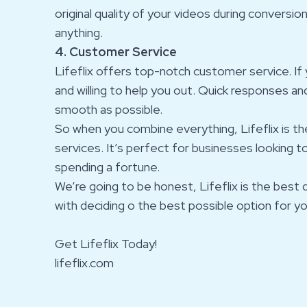
original quality of your videos during conversio
anything.
4. Customer Service
Lifeflix offers top-notch customer service. If 
and willing to help you out. Quick responses an
smooth as possible.
So when you combine everything, Lifeflix is th
services. It’s perfect for businesses looking 
spending a fortune.
We’re going to be honest, Lifeflix is the best 
with deciding o the best possible option for yo
Get Lifeflix Today!
lifeflix.com