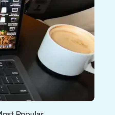
ost Popular