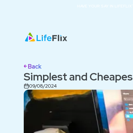
HAVE YOUR SAY IN LIFEFLI
￩ Back
Simplest and Cheapes
09/08/2024