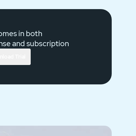
comes in both
ense and
subscription
load Trial