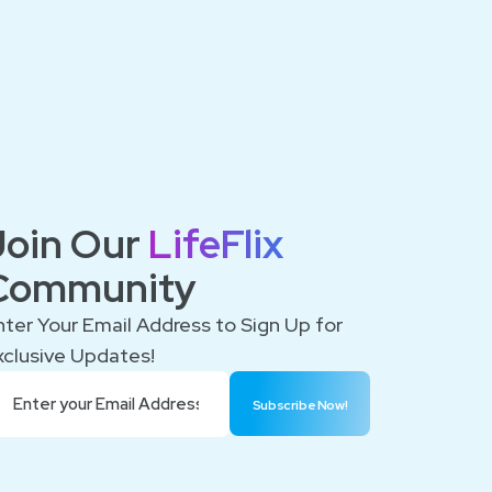
Join Our
LifeFlix
Community
nter Your Email Address to Sign Up for
xclusive Updates!
Subscribe Now!