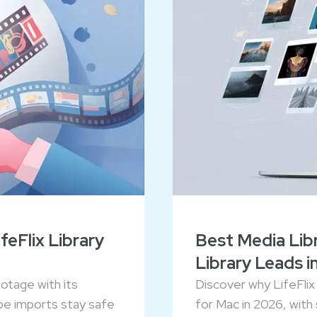
eFlix Library
Best Media Libr
Library Leads i
ootage with its
Discover why LifeFlix 
pe imports stay safe
for Mac in 2026, with