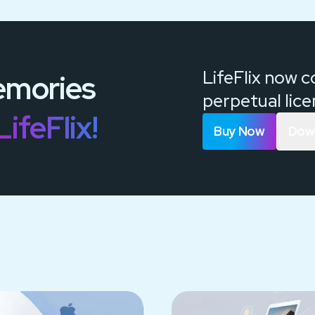
LifeFlix now 
mories
perpetual lic
LifeFlix!
Buy Now
Down