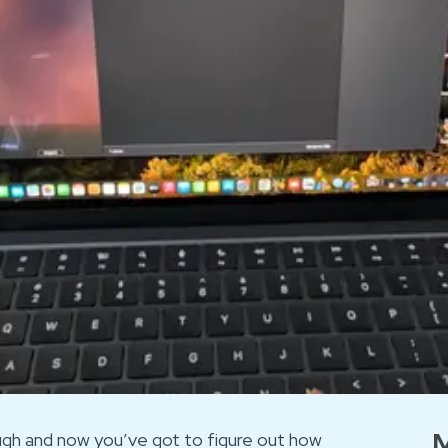
M
ough and now you’ve got to figure out how