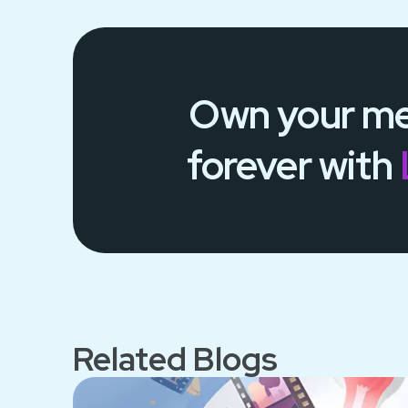
Own your
me
forever
with
Related Blogs