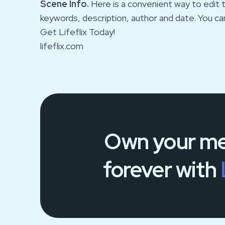
Scene Info.
Here is a convenient way to edit t
keywords, description, author and date. You ca
Get Lifeflix Today!
lifeflix.com
Own your
me
forever
with