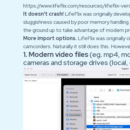
https://www.lifeflix.com/resources/lifeflix-ver
It doesn't crash!
LifeFlix was originally deve
sluggishness caused by poor memory handling.
the ground up to take advantage of modern p
More import options.
LifeFlix was originally
camcorders. Naturally it still does this. Howev
1. Modern video files
(eg. mp4, mov
cameras and storage drives (local,