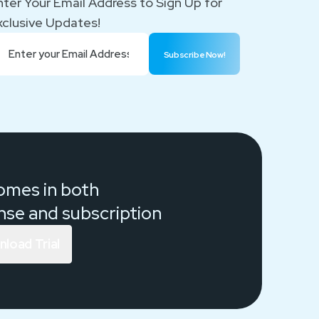
nter Your Email Address to Sign Up for
xclusive Updates!
Subscribe Now!
comes in both
ense and
subscription
load Trial