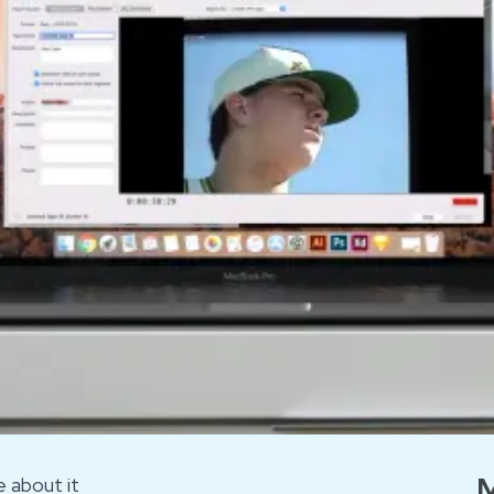
M
 about it