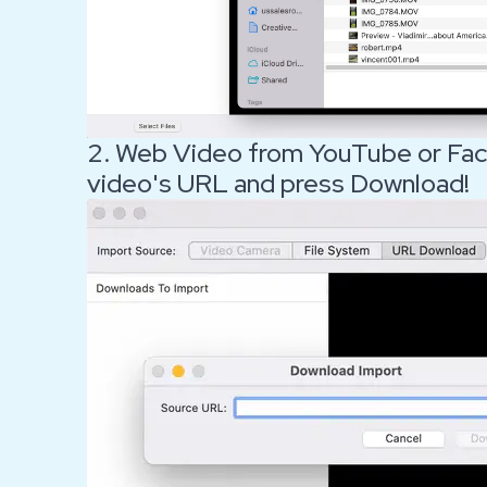
2. Web Video from YouTube or Fac
video's URL and press Download!