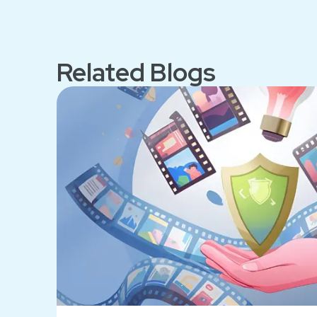
Related Blogs