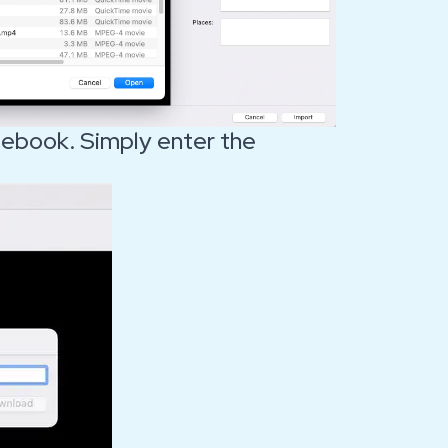
ebook. Simply enter the