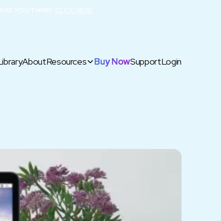
HAT YOU THINK!
CLICK HERE
Library
About
Resources
Buy Now
Support
Login