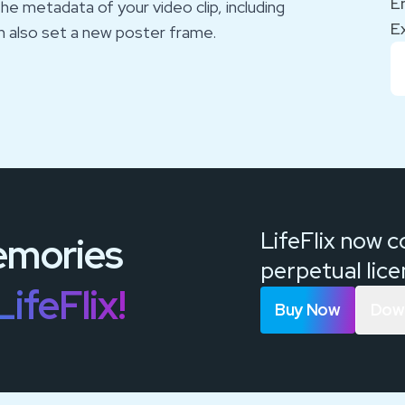
E
he metadata of your video clip, including
E
n also set a new poster frame.
LifeFlix now 
mories
perpetual lic
LifeFlix!
Buy Now
Down