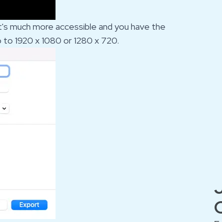
w it's much more accessible and you have the
o to 1920 x 1080 or 1280 x 720.