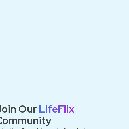
Join Our
LifeFlix
Community