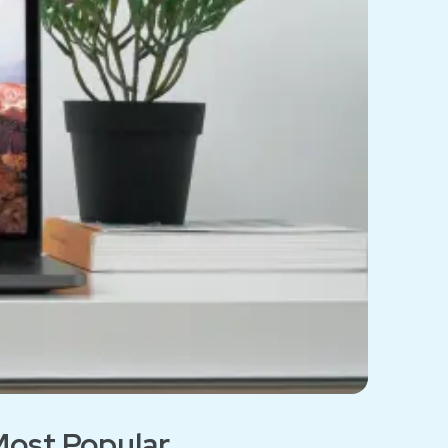
ost Popular