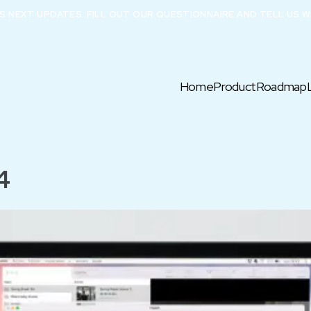
X’S NEXT UPDATES. FILL OUT OUR QUESTIONNAIRE AND TELL US W
Home
Product
Roadmap
4