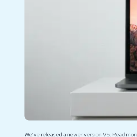
We’ve released a newer version V5. Read more