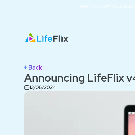
HAVE YOUR SAY IN LIFEFLI
￩ Back
Announcing LifeFlix v
13/08/2024