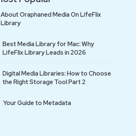
About Oraphaned Media On LifeFlix
Library
Best Media Library for Mac: Why
LifeFlix Library Leads in 2026
Digital Media Libraries: How to Choose
the Right Storage Tool Part 2
Your Guide to Metadata