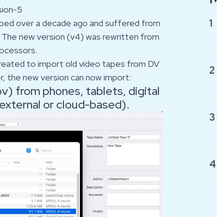
sion-5
1
loped over a decade ago and suffered from
 The new version (v4) was rewritten from
rocessors.
 created to import old video tapes from DV
2
er, the new version can now import:
) from phones, tablets, digital
 external or cloud-based).
3
4