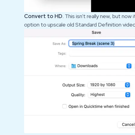
Convert to HD
. This isn't really new, but no
option to upscale old Standard Definition vide