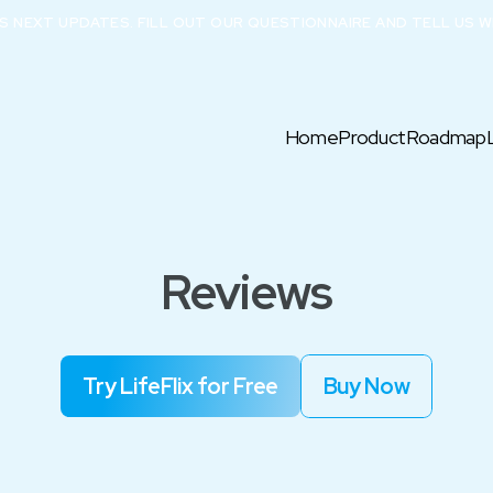
X’S NEXT UPDATES. FILL OUT OUR QUESTIONNAIRE AND TELL US W
Home
Product
Roadmap
Reviews
Try LifeFlix for Free
Buy Now