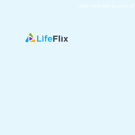
HAVE YOUR SAY IN LIFEFLI