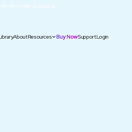
HAT YOU THINK!
CLICK HERE
Library
About
Resources
Buy Now
Support
Login