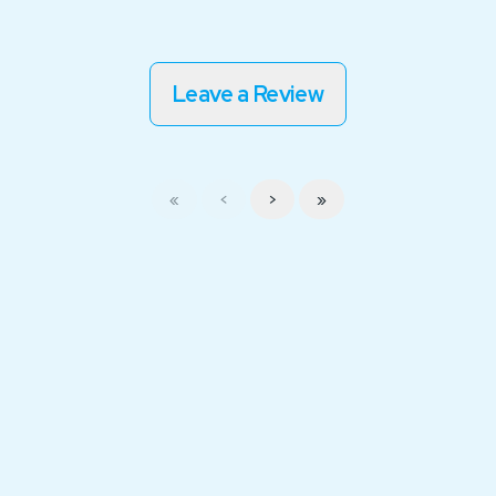
Leave a Review
«
<
>
»